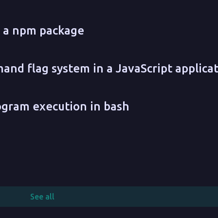
of a npm package
nd flag system in a JavaScript applica
ogram execution in bash
See all