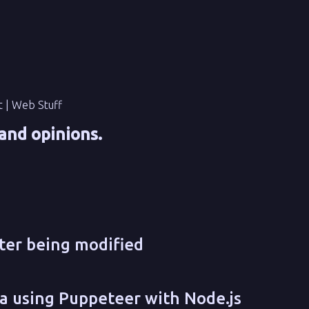
t | Web Stuff
and opinions.
fter being modified
a using Puppeteer with Node.js