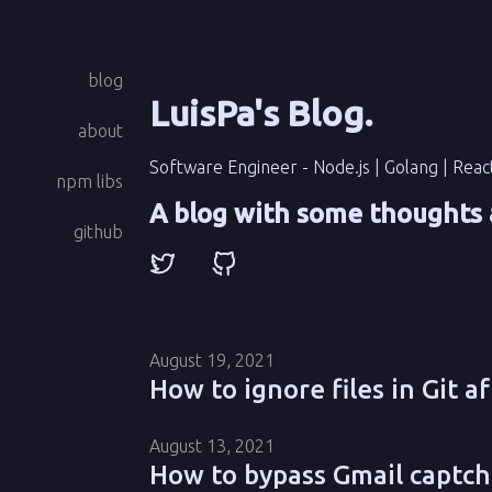
blog
LuisPa's Blog
.
about
Software Engineer - Node.js | Golang | Reac
npm libs
A blog with some thoughts 
github
August 19, 2021
How to ignore files in Git a
August 13, 2021
How to bypass Gmail captch