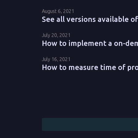
August 6, 2021
See all versions available 
July 20, 2021
How to implement a on-dema
July 16, 2021
How to measure time of pr